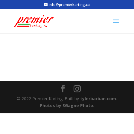
info@premierkarting.ca
© 2022 Premier Karting. Built by
tylerbarban.com
.
Photos by SGagne Photo
.